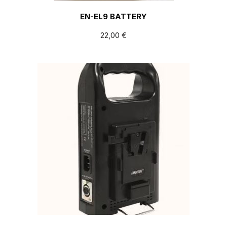
EN-EL9 BATTERY
22,00
€