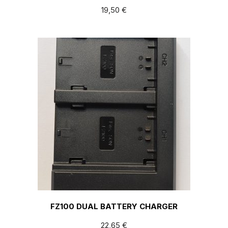
19,50
€
FZ100 DUAL BATTERY CHARGER
22,65
€