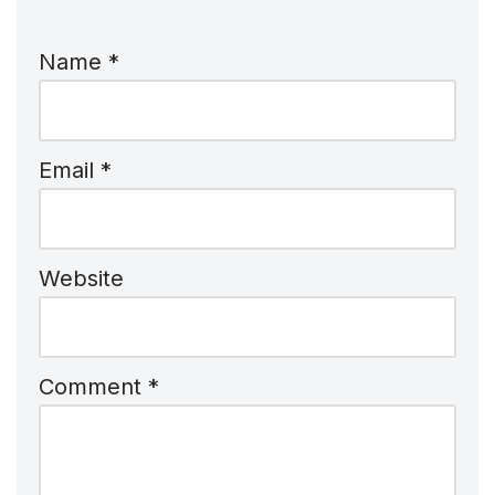
Name
*
Email
*
Website
Comment
*