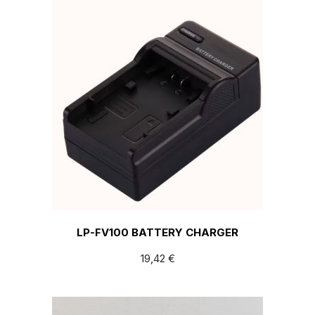
LP-FV100 BATTERY CHARGER
19,42
€