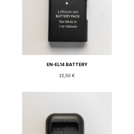
EN-EL14 BATTERY
22,50
€