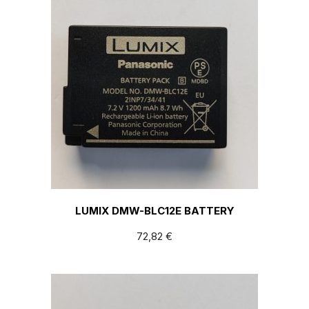
LUMIX DMW-BLC12E BATTERY
72,82
€