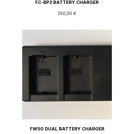
FC-BP2 BATTERY CHARGER
250,00
€
FW50 DUAL BATTERY CHARGER