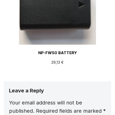
NP-FW50 BATTERY
29,13
€
Leave a Reply
Your email address will not be
published.
Required fields are marked
*