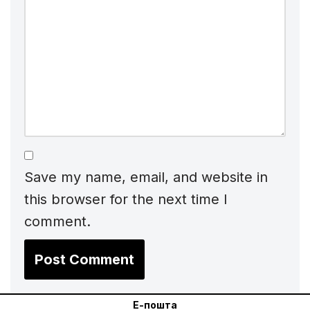
Save my name, email, and website in
this browser for the next time I
comment.
Е-пошта