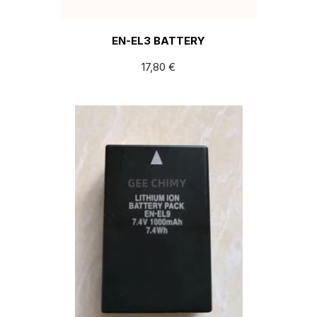
EN-EL3 BATTERY
17,80
€