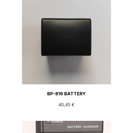
BP-819 BATTERY
40,45
€