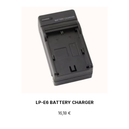
LP-E6 BATTERY CHARGER
16,18
€