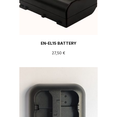
EN-EL15 BATTERY
27,50
€