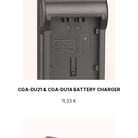
CGA-DU21 & CGA-DU14 BATTERY CHARGER
11,33
€