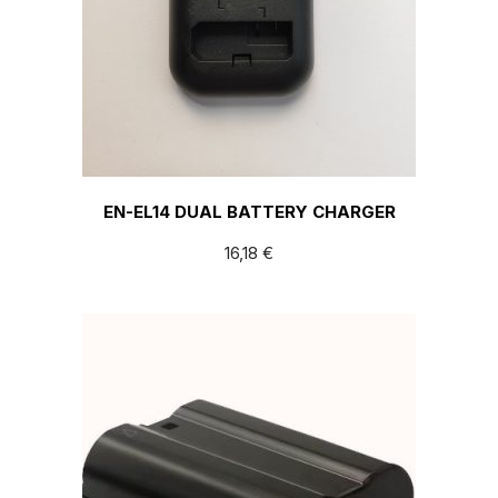
EN-EL14 DUAL BATTERY CHARGER
16,18
€