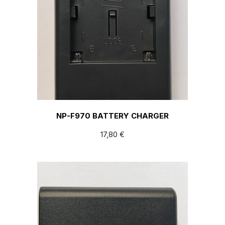
NP-F970 BATTERY CHARGER
17,80
€