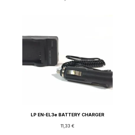
LP EN-EL3e BATTERY CHARGER
11,33
€