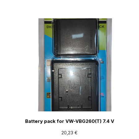
Battery pack for VW-VBG260(T) 7.4 V
20,23
€