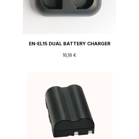
EN-EL15 DUAL BATTERY CHARGER
16,18
€