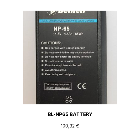
BL-NP65 BATTERY
100,32
€