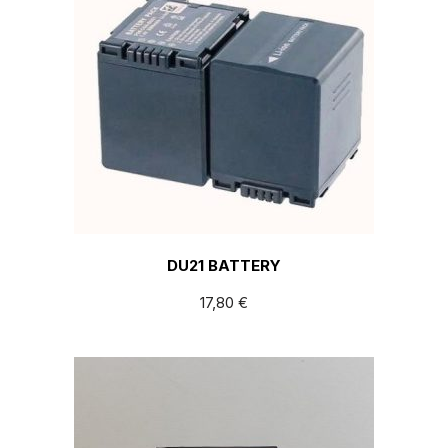
DU21 BATTERY
17,80
€