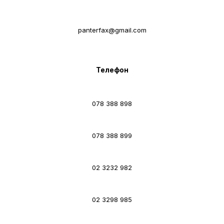
panterfax@gmail.com
Телефон
078 388 898
078 388 899
02 3232 982
02 3298 985