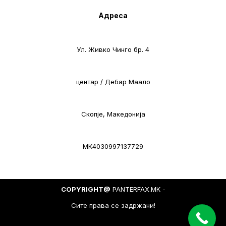
Адреса
Ул. Живко Чинго бр. 4
центар / Дебар Маало
Скопје, Македонија
МК4030997137729
COPYRIGHT@
PANTERFAX.MK -
Сите права се задржани!