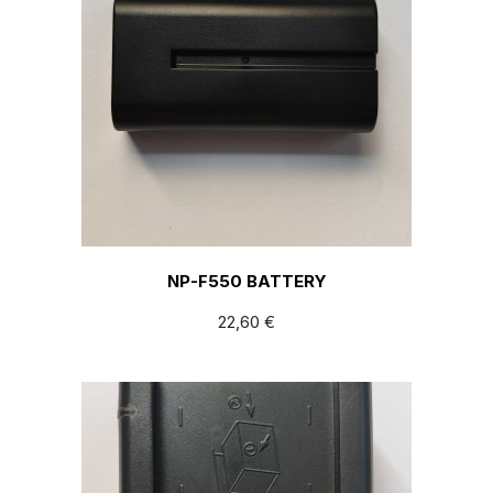
NP-F550 BATTERY
22,60
€