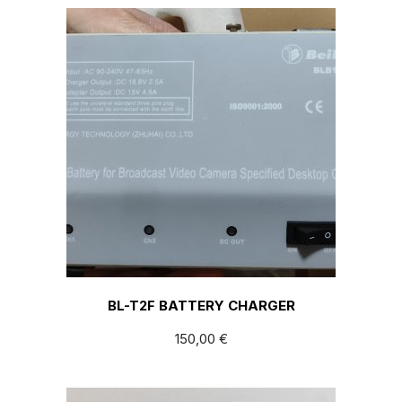
BL-T2F BATTERY CHARGER
150,00
€