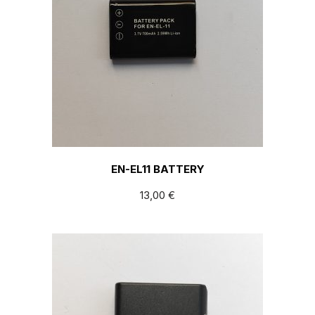
EN-EL11 BATTERY
13,00
€