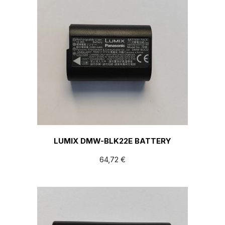
LUMIX DMW-BLK22E BATTERY
64,72
€